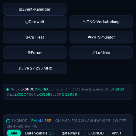
📅
Event-Kalender
🐺
Direwolf
🔌
TNC-Verkabelung
📝
CB-Test
🎮
PR-Simulator
💬
Forum
📏
Luftlinie
📡
Live 27.235 MHz
Node:
LK0NOD
ONLINE
Uptime:
User:
0
online
BBS:
LK0BOX
seit 01.11.2024
Chat:
LK0BOT
SDR:
LK0SDR
SysOP:
DQB906
LK0NOD
FM
AM
SSB
CH 1–40: FM 4W / AM 4W / SSB 12W PEP |
CH 41–80: FM 4W
Alle
Datenkanäle (
D
)
gateway (
)
LK0NOD
Anruf