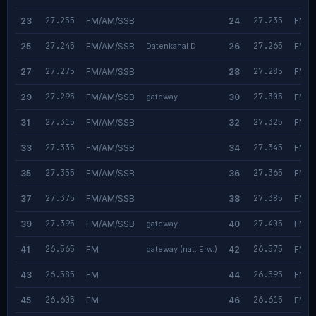
27.255
27.235
23
FM/AM/SSB
24
FM/A
27.245
27.265
25
FM/AM/SSB
Datenkanal D
26
FM/A
27.275
27.285
27
FM/AM/SSB
28
FM/A
27.295
27.305
29
FM/AM/SSB
gateway
30
FM/A
27.315
27.325
31
FM/AM/SSB
32
FM/A
27.335
27.345
33
FM/AM/SSB
34
FM/A
27.355
27.365
35
FM/AM/SSB
36
FM/A
27.375
27.385
37
FM/AM/SSB
38
FM/A
27.395
27.405
39
FM/AM/SSB
gateway
40
FM/A
26.565
26.575
41
FM
gateway (nat. Erw.)
42
FM
26.585
26.595
43
FM
44
FM
26.605
26.615
45
FM
46
FM