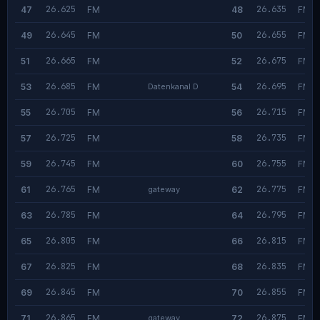
26.625
26.635
47
FM
48
FM
26.645
26.655
49
FM
50
FM
26.665
26.675
51
FM
52
FM
26.685
26.695
53
FM
Datenkanal D
54
FM
26.705
26.715
55
FM
56
FM
26.725
26.735
57
FM
58
FM
26.745
26.755
59
FM
60
FM
26.765
26.775
61
FM
gateway
62
FM
26.785
26.795
63
FM
64
FM
26.805
26.815
65
FM
66
FM
26.825
26.835
67
FM
68
FM
26.845
26.855
69
FM
70
FM
26.865
26.875
71
FM
gateway
72
FM