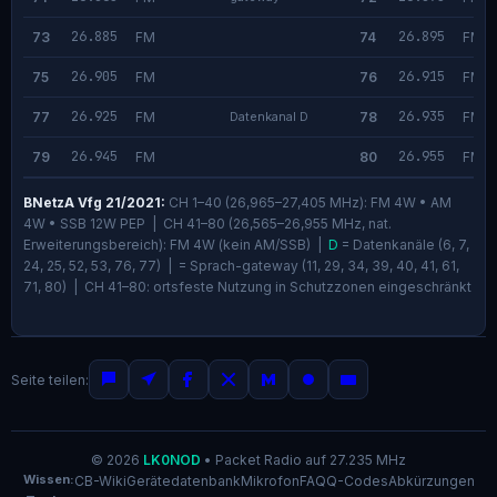
26.885
26.895
73
FM
74
FM
26.905
26.915
75
FM
76
FM
26.925
26.935
77
FM
Datenkanal D
78
FM
26.945
26.955
79
FM
80
FM
BNetzA Vfg 21/2021:
CH 1–40 (26,965–27,405 MHz): FM 4W • AM
4W • SSB 12W PEP | CH 41–80 (26,565–26,955 MHz, nat.
Erweiterungsbereich): FM 4W (kein AM/SSB) |
D
= Datenkanäle (6, 7,
24, 25, 52, 53, 76, 77) |
= Sprach-gateway (11, 29, 34, 39, 40, 41, 61,
71, 80) | CH 41–80: ortsfeste Nutzung in Schutzzonen eingeschränkt
Seite teilen:
© 2026
LK0NOD
•
Packet Radio auf 27.235 MHz
Wissen:
CB-Wiki
Gerätedatenbank
Mikrofon
FAQ
Q-Codes
Abkürzungen