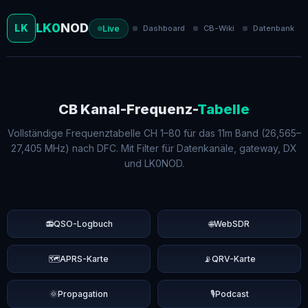
LK0
NOD
LK
Live
Dashboard
CB-Wiki
Datenbank
CB Kanal-Frequenz-
Tabelle
Vollständige Frequenztabelle CH 1–80 für das 11m Band (26,565–
27,405 MHz) nach DFC. Mit Filter für Datenkanäle, gateway, DX
und LK0NOD.
📻
QSO-Logbuch
🌐
WebSDR
🗺️
APRS-Karte
📡
QRV-Karte
🌞
Propagation
🎙️
Podcast