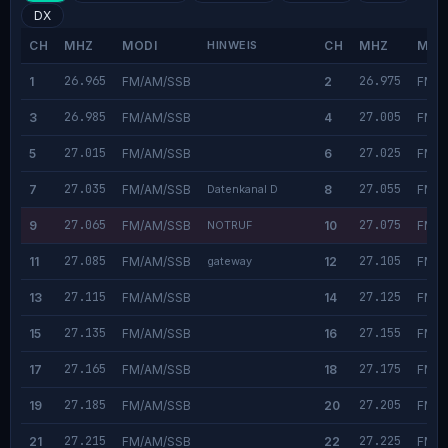
DX
CH
MHZ
MODI
HINWEIS
CH
MHZ
MOD
26.965
26.975
1
FM/AM/SSB
2
FM/A
26.985
27.005
3
FM/AM/SSB
4
FM/A
27.015
27.025
5
FM/AM/SSB
6
FM/A
27.035
27.055
7
FM/AM/SSB
Datenkanal D
8
FM/A
27.065
27.075
9
FM/AM/SSB
NOTRUF
10
FM/A
27.085
27.105
11
FM/AM/SSB
gateway
12
FM/A
27.115
27.125
13
FM/AM/SSB
14
FM/A
27.135
27.155
15
FM/AM/SSB
16
FM/A
27.165
27.175
17
FM/AM/SSB
18
FM/A
27.185
27.205
19
FM/AM/SSB
20
FM/A
27.215
27.225
21
FM/AM/SSB
22
FM/A